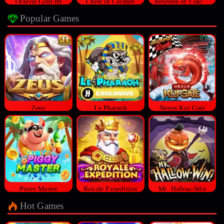
Dragon Gold 88
Chest of Caishen
Revenge of Loki Megaways™
Popular Games
Zeus
Le Pharaoh
Nexus Koi Gate
Piggy Master
Royale Expedition
Mr. Hallow-Win
Hot Games