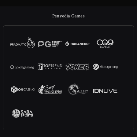
Penyedia Games