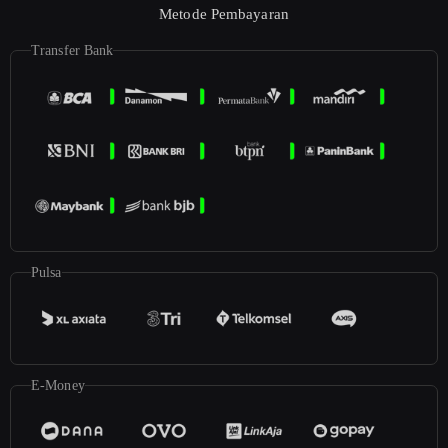
Metode Pembayaran
Transfer Bank
Pulsa
E-Money