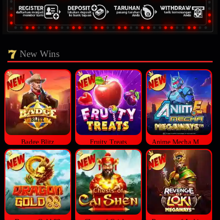
New Wins
Badge Blitz
Fruity Treats
Anime Mecha Megaways