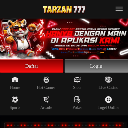
Beranda
Slot Online
Live Casino
Sportsbook
Arcade
Togel Online
Daftar
Login
Poker
Whatsapp
Home
Hot Games
Slots
Live Casino
Telegram
Sports
Arcade
Poker
Togel Online
Livechat