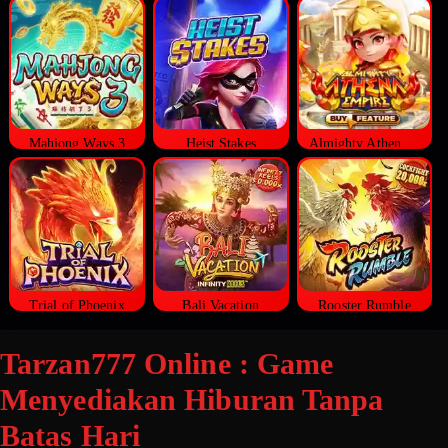
Mahjong Ways 3
Heist Stakes
Almighty Athena Empire
Trial of Phoenix
Bali Vacation
Rooster Rumble
Tarzan777 Online : Game
Menyediakan Hiburan Tanpa
Batas Hari