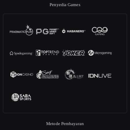
Penyedia Games
Metode Pembayaran