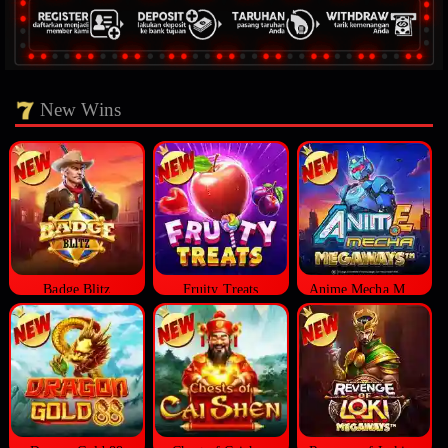
New Wins
Badge Blitz
Fruity Treats
Anime Mecha Megaways