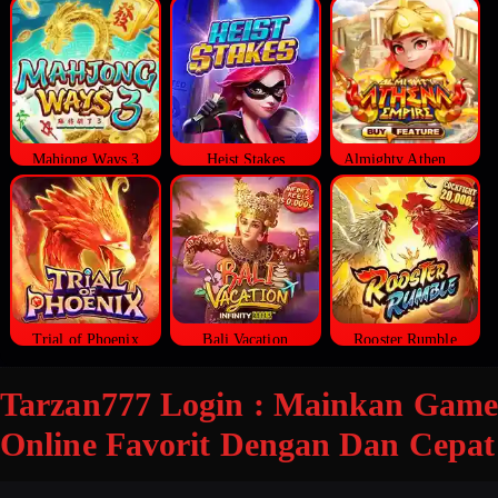
Mahjong Ways 3
Heist Stakes
Almighty Athena Empire
Trial of Phoenix
Bali Vacation
Rooster Rumble
Tarzan777 Login : Mainkan Gam
Online Favorit Dengan Dan Cepat