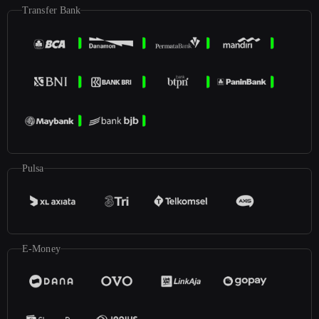
Transfer Bank
Pulsa
E-Money