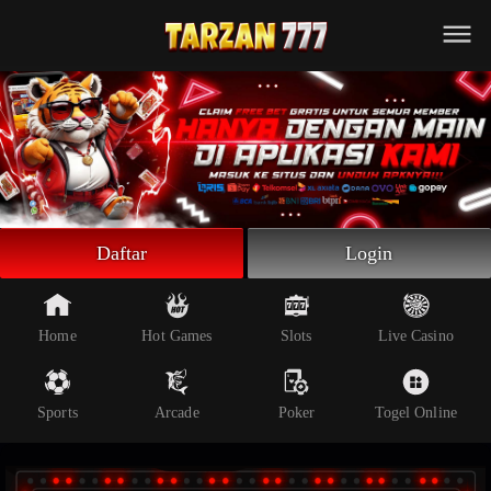
Beranda
Slot Online
Live Casino
Sportsbook
Arcade
Togel Online
Daftar
Login
Poker
Whatsapp
Home
Hot Games
Slots
Live Casino
Telegram
Sports
Arcade
Poker
Togel Online
Livechat