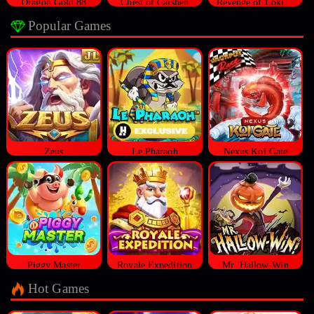
Dragon Gold 88
Chest of Caishen
Revenge of Loki Megaways™
Popular Games
Zeus
Le Pharaoh
Nexus Koi Gate
Piggy Master
Royale Expedition
Mr. Hallow-Win
Hot Games