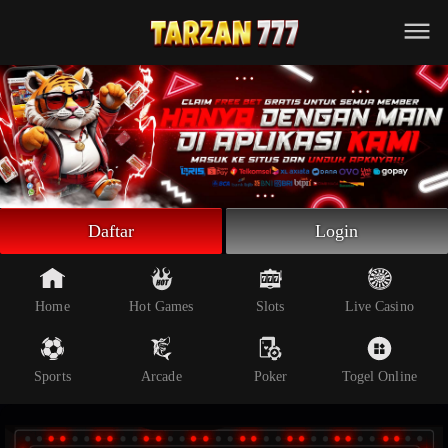
Beranda
Slot Online
Live Casino
Sportsbook
Arcade
Togel Online
Daftar
Login
Poker
Whatsapp
Home
Hot Games
Slots
Live Casino
Telegram
Sports
Arcade
Poker
Togel Online
Livechat