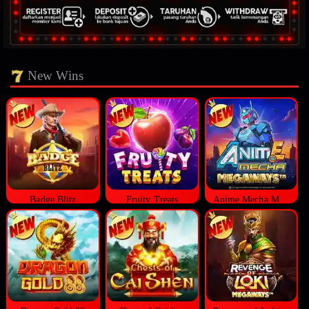
New Wins
Badge Blitz
Fruity Treats
Anime Mecha Megaways