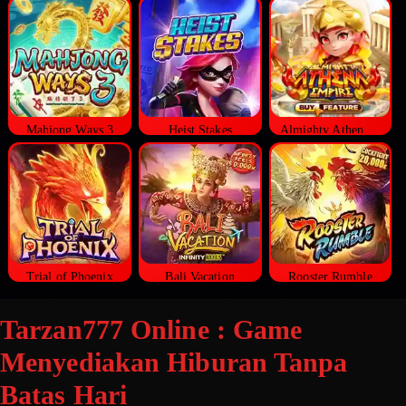
Mahjong Ways 3
Heist Stakes
Almighty Athena Empire
Trial of Phoenix
Bali Vacation
Rooster Rumble
Tarzan777 Online : Game
Menyediakan Hiburan Tanpa
Batas Hari