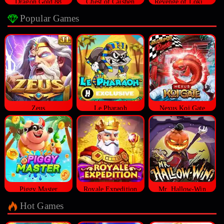
Dragon Gold 88
Chest of Caishen
Revenge of Loki Megaways™
Popular Games
Zeus
Le Pharaoh
Nexus Koi Gate
Piggy Master
Royale Expedition
Mr. Hallow-Win
Hot Games