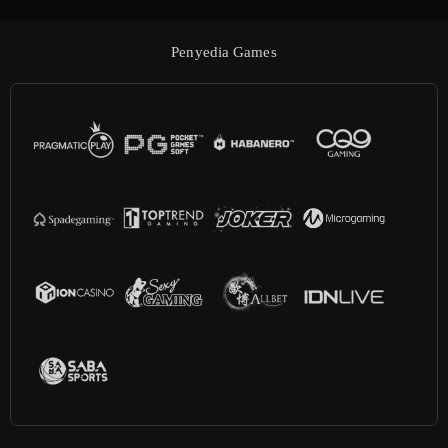
Penyedia Games