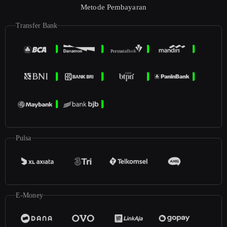
Metode Pembayaran
Transfer Bank
Pulsa
E-Money